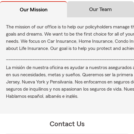
Our Team
Our Mission
The mission of our office is to help our policyholders manage t
goals and dreams. We want to be the first choice for all of y
needs. We focus on Car Insurance, Home Insurance, Condo In
about Life Insurance. Our goal is to help you protect and achi
_____________________________________________________
La misión de nuestra oficina es ayudar a nuestros asegurados
en sus necesidades, metas y sueños. Queremos ser la primera
Jersey, Nueva York y Pensilvania. Nos enfocamos en seguros de
seguros de inquilinos y nos apasionan los seguros de vida. Nuest
Hablamos español, albanés e inglés.
Contact Us