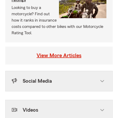
Looking to buy a
motorcycle? Find out
how it ranks in insurance
costs compared to other bikes with our Motorcycle
Rating Tool.
View More Articles
Social Media
Skip to end of Facebook feed
Skip to beginning of Facebook feed
Videos