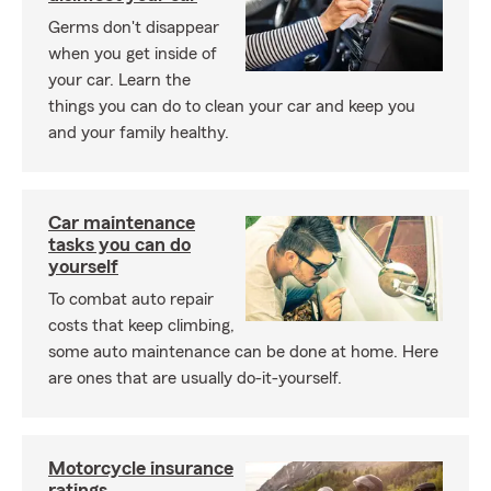
Germs don't disappear
when you get inside of
your car. Learn the
things you can do to clean your car and keep you
and your family healthy.
Car maintenance
tasks you can do
yourself
To combat auto repair
costs that keep climbing,
some auto maintenance can be done at home. Here
are ones that are usually do-it-yourself.
Motorcycle insurance
ratings