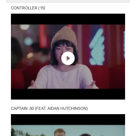
CONTROLLER (:15)
CAPTAIN :30 (FEAT. AIDAN HUTCHINSON)