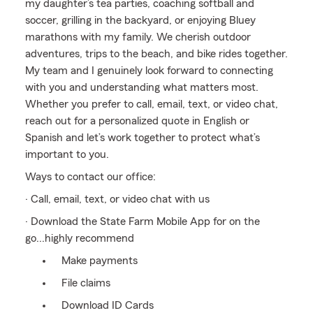
my daughter’s tea parties, coaching softball and
soccer, grilling in the backyard, or enjoying Bluey
marathons with my family. We cherish outdoor
adventures, trips to the beach, and bike rides together.
My team and I genuinely look forward to connecting
with you and understanding what matters most.
Whether you prefer to call, email, text, or video chat,
reach out for a personalized quote in English or
Spanish and let’s work together to protect what’s
important to you.
Ways to contact our office:
· Call, email, text, or video chat with us
· Download the State Farm Mobile App for on the
go...highly recommend
Make payments
File claims
Download ID Cards