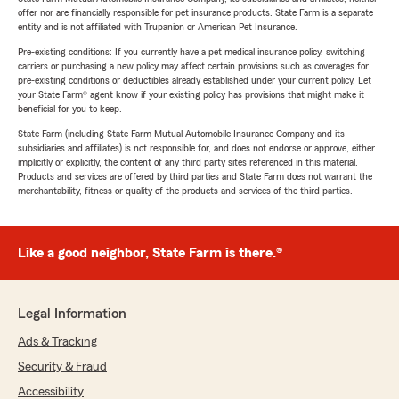
offer nor are financially responsible for pet insurance products. State Farm is a separate
entity and is not affiliated with Trupanion or American Pet Insurance.
Pre-existing conditions: If you currently have a pet medical insurance policy, switching
carriers or purchasing a new policy may affect certain provisions such as coverages for
pre-existing conditions or deductibles already established under your current policy. Let
your State Farm® agent know if your existing policy has provisions that might make it
beneficial for you to keep.
State Farm (including State Farm Mutual Automobile Insurance Company and its
subsidiaries and affiliates) is not responsible for, and does not endorse or approve, either
implicitly or explicitly, the content of any third party sites referenced in this material.
Products and services are offered by third parties and State Farm does not warrant the
merchantability, fitness or quality of the products and services of the third parties.
Like a good neighbor, State Farm is there.®
Legal Information
Ads & Tracking
Security & Fraud
Accessibility