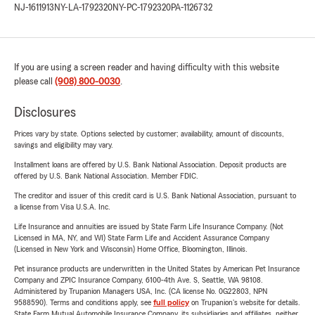
NJ-1611913
NY-LA-1792320
NY-PC-1792320
PA-1126732
If you are using a screen reader and having difficulty with this website
please call
(908) 800-0030
.
Disclosures
Prices vary by state. Options selected by customer; availability, amount of discounts,
savings and eligibility may vary.
Installment loans are offered by U.S. Bank National Association. Deposit products are
offered by U.S. Bank National Association. Member FDIC.
The creditor and issuer of this credit card is U.S. Bank National Association, pursuant to
a license from Visa U.S.A. Inc.
Life Insurance and annuities are issued by State Farm Life Insurance Company. (Not
Licensed in MA, NY, and WI) State Farm Life and Accident Assurance Company
(Licensed in New York and Wisconsin) Home Office, Bloomington, Illinois.
Pet insurance products are underwritten in the United States by American Pet Insurance
Company and ZPIC Insurance Company, 6100-4th Ave. S, Seattle, WA 98108.
Administered by Trupanion Managers USA, Inc. (CA license No. 0G22803, NPN
9588590). Terms and conditions apply, see
full policy
on Trupanion's website for details.
State Farm Mutual Automobile Insurance Company, its subsidiaries and affiliates, neither