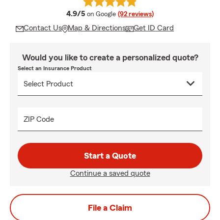
average rating
4.9/5
on Google
(92 reviews)
Contact Us
Map & Directions
Get ID Card
Would you like to create a personalized quote?
Select an Insurance Product
ZIP Code
Start a Quote
Continue a saved quote
File a Claim