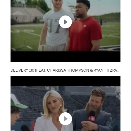
DELIVERY :30 (FEAT. CHARISSA THOMPSON & RYAN FITZPATRICK)