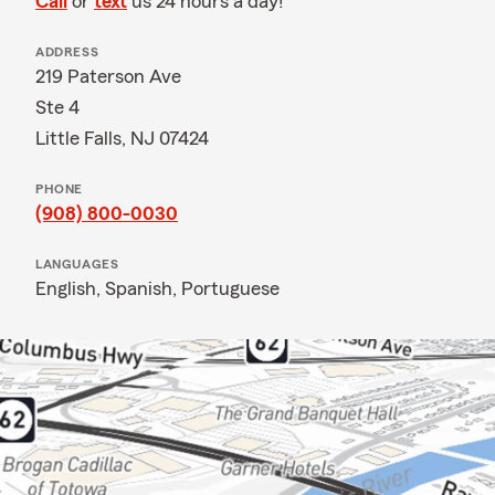
Call
or
text
us 24 hours a day!
ADDRESS
219 Paterson Ave
Ste 4
Little Falls, NJ 07424
PHONE
(908) 800-0030
LANGUAGES
English,
Spanish,
Portuguese