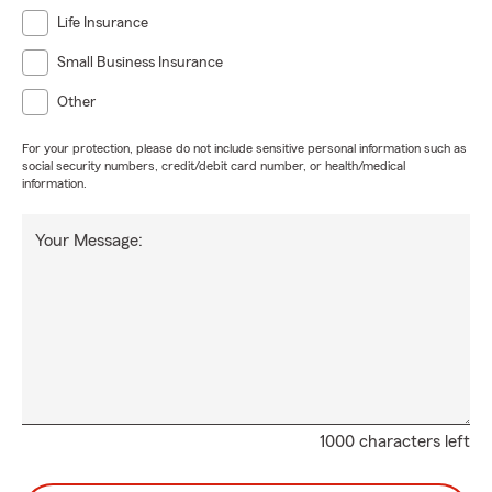
Life Insurance
Small Business Insurance
Other
For your protection, please do not include sensitive personal information such as
social security numbers, credit/debit card number, or health/medical
information.
Your Message:
1000 characters left