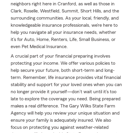
neighbors right here in Cranford, as well as those in
Clark, Roselle, Westfield, Summit, Short Hills, and the
surrounding communities. As your local, friendly, and
knowledgeable insurance professionals, we’re here to
help you navigate all your insurance needs, whether
it’s for Auto, Home, Renters, Life, Small Business, or
even Pet Medical Insurance.
A crucial part of your financial preparing involves
protecting your income. We offer various policies to
help secure your future, both short-term and long-
term. Remember, life insurance provides vital financial
stability and support for your loved ones when you can
no longer provide it yourself—don’t wait until it’s too
late to explore the coverage you need. Being prepared
makes a real difference. The Gary Wilks State Farm
Agency will help you review your unique situation and
ensure your family is adequately insured. We also
focus on protecting you against weather-related