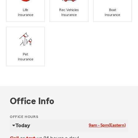
Life
Rec Vehicles
Boat
Insurance
Insurance
Insurance
Pet
Insurance
Office Info
OFFICE HOURS
Today
9am - 5pm
(Eastern)