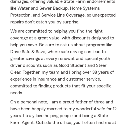
damages, offering valuable State Farm endorsements
like Water and Sewer Backup, Home Systems
Protection, and Service Line Coverage, so unexpected
repairs don’t catch you by surprise.
We are committed to helping you find the right
coverage at a great value, with discounts designed to
help you save. Be sure to ask us about programs like
Drive Safe & Save, where safe driving can lead to
greater savings at every renewal, and special youth
driver discounts such as Good Student and Steer
Clear. Together, my team and I bring over 38 years of
experience in insurance and customer service,
committed to finding products that fit your specific
needs.
On a personal note, I am a proud father of three and
have been happily married to my wonderful wife for 12
years. I truly love helping people and being a State
Farm Agent. Outside the office, you’ll often find me at