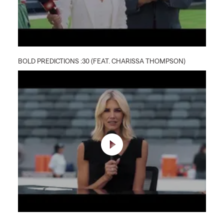
BOLD PREDICTIONS :30 (FEAT. CHARISSA THOMPSON)