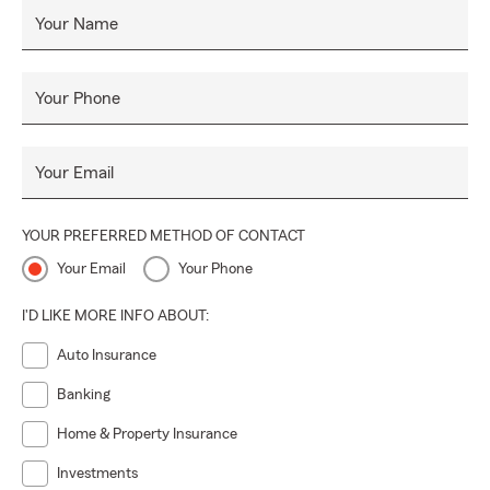
Your Name
Your Phone
Your Email
YOUR PREFERRED METHOD OF CONTACT
Your Email
Your Phone
I'D LIKE MORE INFO ABOUT:
Auto Insurance
Banking
Home & Property Insurance
Investments