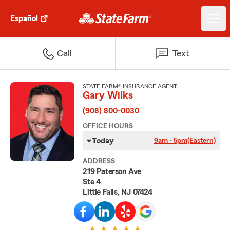
Español
Call
Text
STATE FARM® INSURANCE AGENT
Gary Wilks
(908) 800-0030
OFFICE HOURS
Today
9am - 5pm
(Eastern)
ADDRESS
219 Paterson Ave
Ste 4
Little Falls, NJ 07424