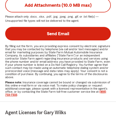
Add Attachments (10.0 MB max)
Please attach only
.docx, .xlsx, .pdf, .jpg, .jpeg, .png, .gif, or .txt
file(s) —
Unsupported file types will not be delivered to the agent.
Send Email
By filling out the form, you are providing express consent by electronic signature
that you may be contacted by telephone (via call and/or text messages) and/or
email for marketing purposes by State Farm Mutual Automobile Insurance
Company, its subsidiaries and affiliates ("State Farm") or an independent
contractor State Farm agent regarding insurance products and services using
the phone number and/or email address you have provided to State Farm, even
if your phone number is listed on a Do Not Call Registry. You further agree that
such contact may be made using an automatic telephone dialing system and/or
prerecorded voice (message and data rates may apply). Your consent is not a
condition of purchase. By continuing, you agree to the terms of the disclosures
above.
Please note:
Insurance coverage cannot be bound or changed via submission of
this online e-mail form or via voice mail. To make policy changes or request
additional coverage, please speak with a licensed representative in the agent's
office, or by contacting the State Farm toll-free customer service line at
(855)
733-7333
.
Agent Licenses for Gary Wilks