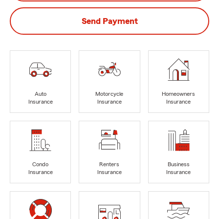
Send Payment
Auto
Motorcycle
Homeowners
Insurance
Insurance
Insurance
Condo
Renters
Business
Insurance
Insurance
Insurance