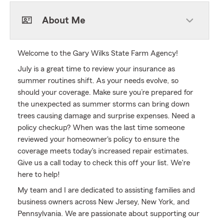
About Me
Welcome to the Gary Wilks State Farm Agency!
July is a great time to review your insurance as
summer routines shift. As your needs evolve, so
should your coverage. Make sure you’re prepared for
the unexpected as summer storms can bring down
trees causing damage and surprise expenses. Need a
policy checkup? When was the last time someone
reviewed your homeowner's policy to ensure the
coverage meets today's increased repair estimates.
Give us a call today to check this off your list. We're
here to help!
My team and I are dedicated to assisting families and
business owners across New Jersey, New York, and
Pennsylvania. We are passionate about supporting our