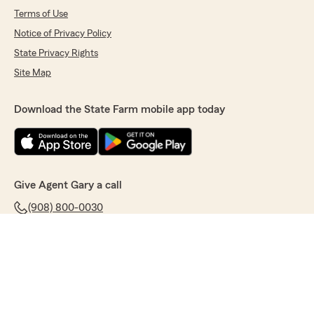
Terms of Use
Notice of Privacy Policy
State Privacy Rights
Site Map
Download the State Farm mobile app today
Give Agent Gary a call
(908) 800-0030
© Copyright State Farm Mutual Automobile Insurance Company 2026.