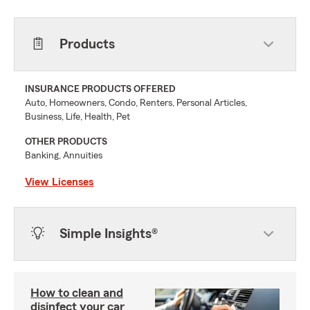
Products
INSURANCE PRODUCTS OFFERED
Auto, Homeowners, Condo, Renters, Personal Articles,
Business, Life, Health, Pet
OTHER PRODUCTS
Banking, Annuities
View Licenses
Simple Insights®
How to clean and
disinfect your car